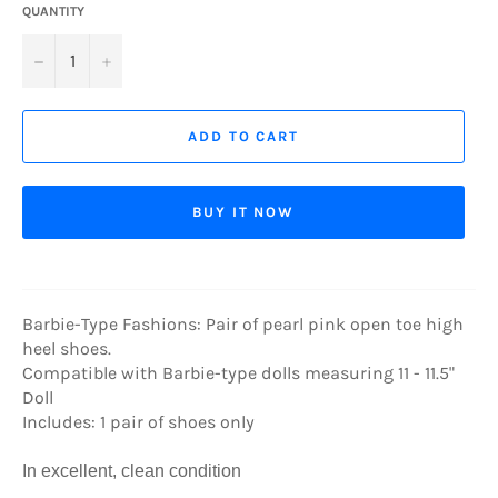
QUANTITY
−
+
ADD TO CART
BUY IT NOW
Barbie-Type Fashions: Pair of pearl pink open toe high
heel shoes.
Compatible with Barbie-type dolls measuring 11 - 11.5"
Doll
Includes: 1 pair of shoes only
In excellent, clean condition