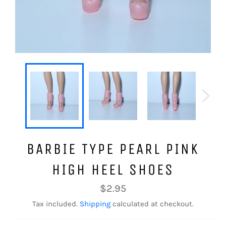
BARBIE TYPE PEARL PINK
HIGH HEEL SHOES
Regular
$2.95
price
Tax included.
Shipping
calculated at checkout.