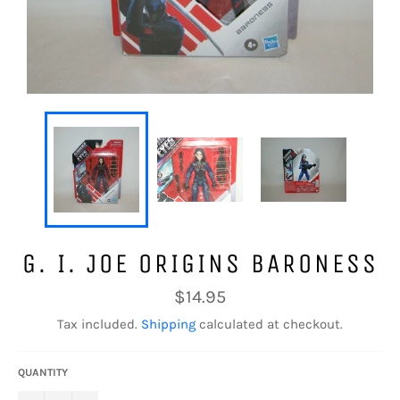
G. I. JOE ORIGINS BARONESS
Regular
$14.95
price
Tax included.
Shipping
calculated at checkout.
QUANTITY