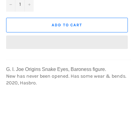
−
+
ADD TO CART
G. I. Joe Origins Snake Eyes, Baroness figure
.
New has never been opened. Has some wear & bends.
2020, Hasbro.