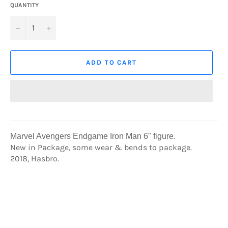
QUANTITY
−
+
ADD TO CART
.
Marvel Avengers Endgame Iron Man 6" figure
New in Package, some wear & bends to package.
2018, Hasbro.