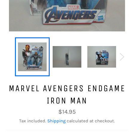
MARVEL AVENGERS ENDGAME
IRON MAN
Regular
$14.95
price
Tax included.
Shipping
calculated at checkout.