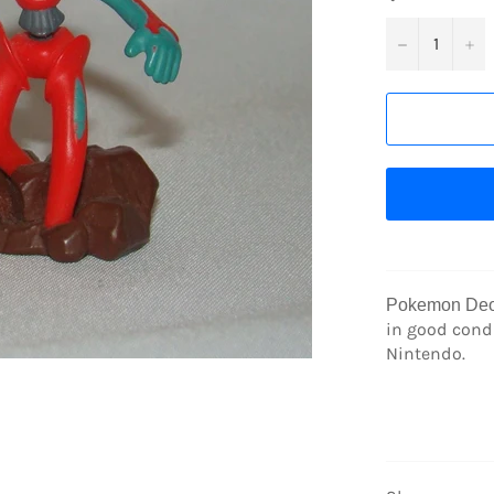
−
+
Pokemon Deo
in good condi
Nintendo.