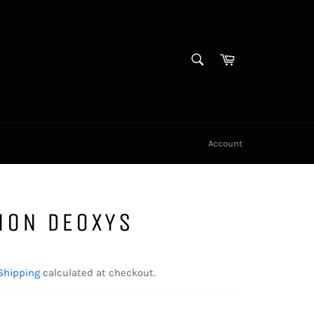
SEARCH
Cart
Search
Account
MON DEOXYS
Shipping
calculated at checkout.