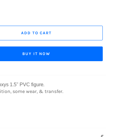
ADD TO CART
BUY IT NOW
.
xys 1.5"
PVC figure
tion, some wear, & transfer.