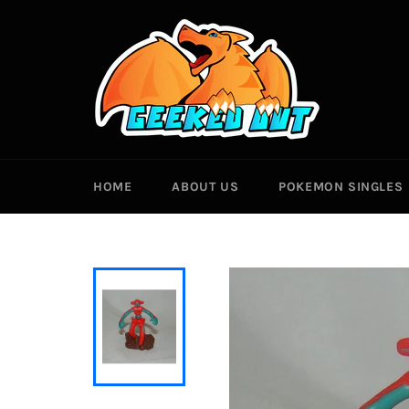
Skip
to
content
HOME
ABOUT US
POKEMON SINGLES